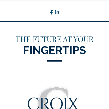
facebook
linkedin
THE FUTURE AT YOUR
FINGERTIPS