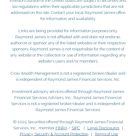
Investors outside of the United States are subject to securities and
tax regulations within their applicable jurisdictions that are not
addressed on this site. Contact your local Raymond James office
for information and availability.
Links are being provided for information purposes only.
Raymond James is not affiliated with and does not endorse,
authorize or sponsor any of the listed websites or their respective
sponsors. Raymond James is not responsible for the content of
any website or the collection or use of information regarding any
website's users and/or members.
Croix Wealth Management is not a registered broker/dealer and
is independent of Raymond James Financial Services, Inc.
Investment advisory services offered through Raymond James
Financial Services Advisors, Inc.. Raymond James Financial
Services is not a registered broker/dealer and is independent of
Raymond James Financial Services.
© 2025 Securities offered through Raymond James Financial
Services, Inc., member
FINRA
/
SIPC
|
Legal Disclosures
|
Privacy, Security & Account Protection
|
Terms of Use