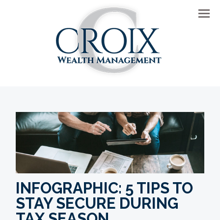
Men
INFOGRAPHIC: 5 TIPS TO
STAY SECURE DURING
TAX SEASON