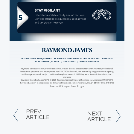
PREV
NEXT
ARTICLE
ARTICLE