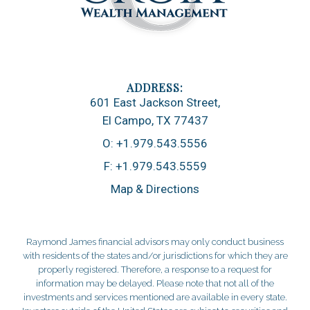
601 East Jackson Street
El Campo, TX 77437
O:
+1.979.543.5556
F:
+1.979.543.5559
Map & Directions
Raymond James financial advisors may only conduct business
with residents of the states and/or jurisdictions for which they are
properly registered. Therefore, a response to a request for
information may be delayed. Please note that not all of the
investments and services mentioned are available in every state.