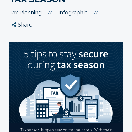
//
//
Tax Planning
Infographic
Share