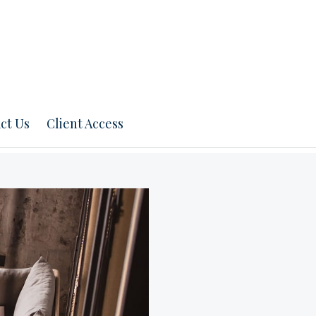
ct Us
Client Access