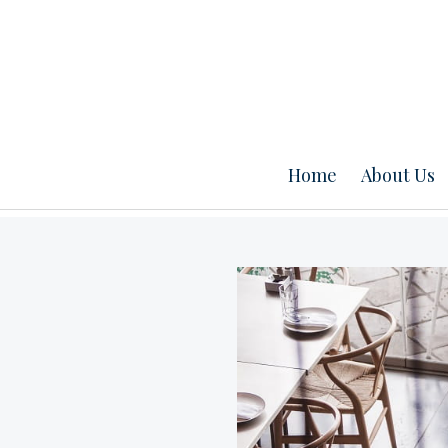
Home
About Us