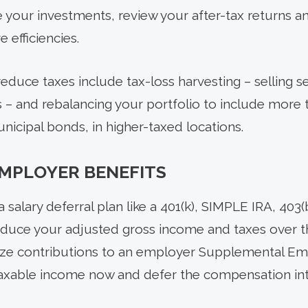
e your investments, review your after-tax returns a
 efficiencies.
educe taxes include tax-loss harvesting – selling sec
xes – and rebalancing your portfolio to include mor
nicipal bonds, in higher-taxed locations.
EMPLOYER BENEFITS
a salary deferral plan like a 401(k), SIMPLE IRA, 403
educe your adjusted gross income and taxes over th
imize contributions to an employer Supplemental E
taxable income now and defer the compensation int