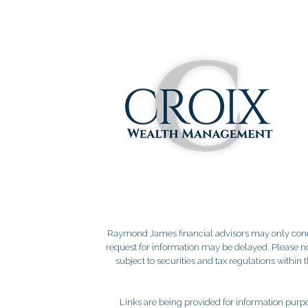
Raymond James financial advisors may only conduct
request for information may be delayed. Please not
subject to securities and tax regulations within
Links are being provided for information purpos