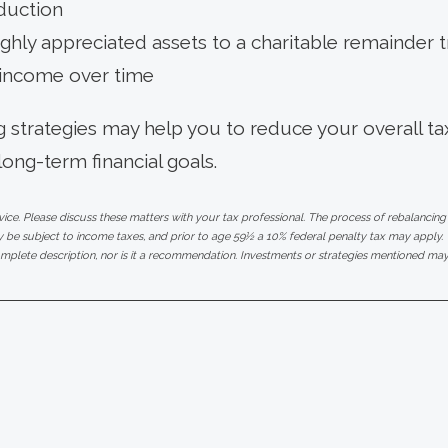
duction
ghly appreciated assets to a charitable remainder t
 income over time
 strategies may help you to reduce your overall tax b
long-term financial goals.
e. Please discuss these matters with your tax professional. The process of rebalancing
be subject to income taxes, and prior to age 59½ a 10% federal penalty tax may apply. T
mplete description, nor is it a recommendation. Investments or strategies mentioned may n