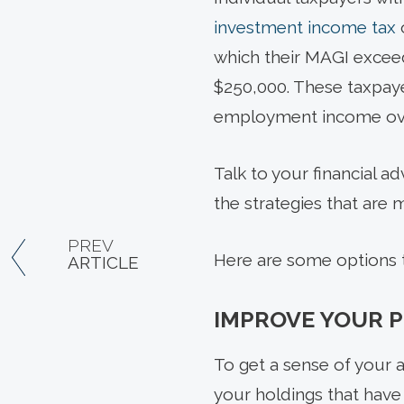
investment income tax
which their MAGI exceeds
$250,000. These taxpaye
employment income ov
Talk to your financial a
the strategies that are 
PREV
Here are some options t
ARTICLE
IMPROVE YOUR P
To get a sense of your an
your holdings that have 