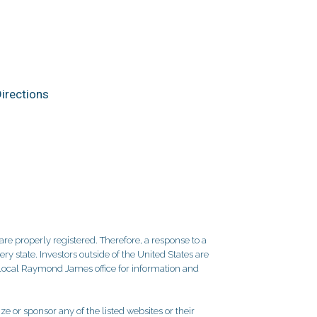
irections
re properly registered. Therefore, a response to a
y state. Investors outside of the United States are
ur local Raymond James office for information and
e or sponsor any of the listed websites or their