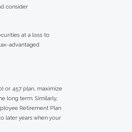
nd consider
urities at a loss to
e tax-advantaged
(b) or 457 plan, maximize
e long term. Similarly,
mployee Retirement Plan
o later years when your