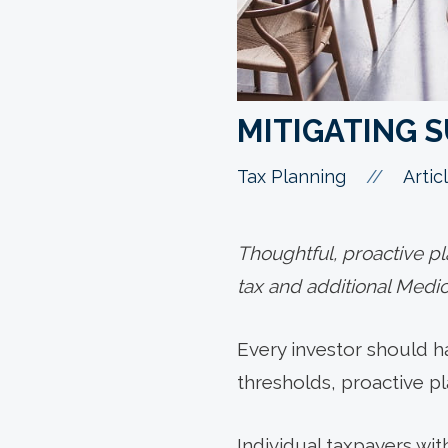
MITIGATING 
//
Tax Planning
Artic
Thoughtful, proactive p
tax and additional Medica
Every investor should h
thresholds, proactive pl
Individual taxpayers wi