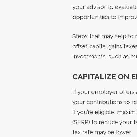
your advisor to evaluat
opportunities to improve
Steps that may help to r
offset capital gains ta
investments, such as mu
CAPITALIZE ON 
If your employer offers 
your contributions to r
if you’re eligible, max
(SERP) to reduce your 
tax rate may be lower.