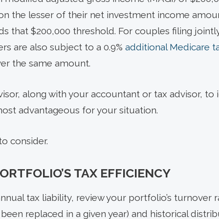
on the lesser of their net investment income amou
 that $200,000 threshold. For couples filing jointly
rs are also subject to a 0.9%
additional Medicare t
er the same amount.
dvisor, along with your accountant or tax advisor, t
most advantageous for your situation.
o consider.
ORTFOLIO’S TAX EFFICIENCY
nual tax liability, review your portfolio’s turnover 
been replaced in a given year) and historical distri