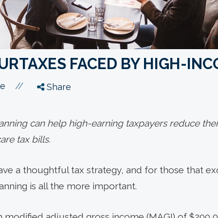
SURTAXES FACED BY HIGH-IN
//
le
Share
lanning can help high-earning taxpayers reduce the
re tax bills.
ave a thoughtful tax strategy, and for those that e
anning is all the more important.
th modified adjusted gross income (MAGI) of $200,