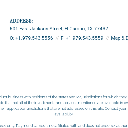
601 East Jackson Street
El Campo, TX 77437
O:
+1.979.543.5556
F:
+1.979.543.5559
Map & D
 business with residents of the states and/or jurisdictions for which they a
e that not all of the investments and services mentioned are available in ever
 their applicable jurisdictions that are not addressed on this site. Contact yo
availability.
es only. Raymond James is not affiliated with and does not endorse, authoriz