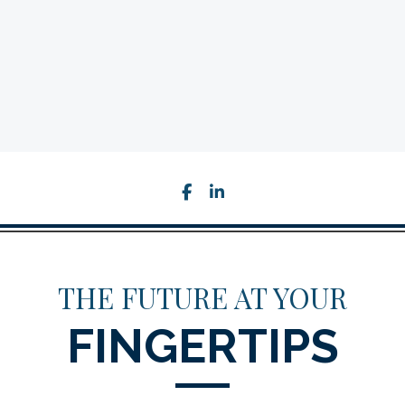
facebook
linkedin
THE FUTURE AT YOUR
FINGERTIPS