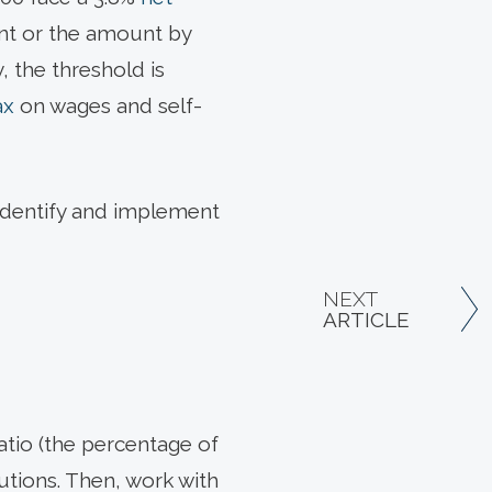
nt or the amount by
, the threshold is
ax
on wages and self-
o identify and implement
NEXT
ARTICLE
ratio (the percentage of
butions. Then, work with