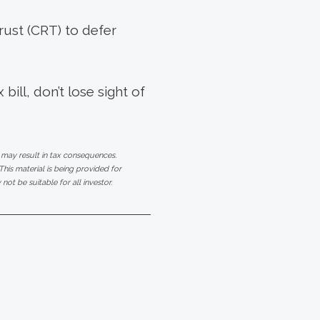
rust (CRT) to defer
ill, don’t lose sight of
 may result in tax consequences.
his material is being provided for
ot be suitable for all investor.