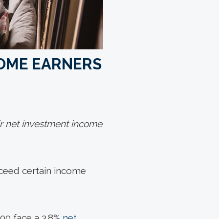
COME EARNERS
ir net investment income
xceed certain income
000 face a 3.8%
net