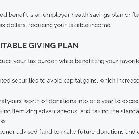
d benefit is an employer health savings plan or fl
ax dollars, reducing your taxable income.
ITABLE GIVING PLAN
duce your tax burden while benefitting your favorit
ted securities to avoid capital gains, which increa
al years’ worth of donations into one year to exce
ing itemizing advantageous, and taking the standa
ow
 donor advised fund to make future donations and 