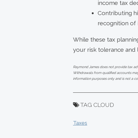
income tax de
Contributing hi
recognition of
While these tax planning
your risk tolerance and 
Raymond James does not provide tax advic
Withdrawals from qualified accounts may 
information purposes only and is not a co
TAG CLOUD
Taxes