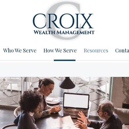
Who We Serve
How We Serve
Resources
Conta