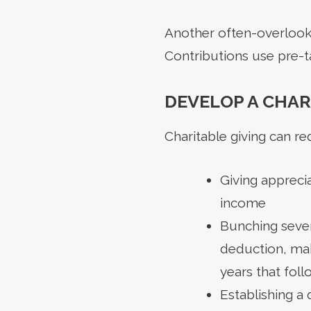
Another often-overlooke
Contributions use pre-t
DEVELOP A CHAR
Charitable giving can re
Giving apprecia
income
Bunching sever
deduction, mak
years that foll
Establishing a