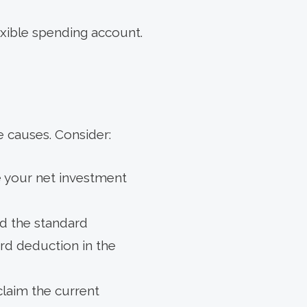
exible spending account.
e causes. Consider:
se your net investment
ed the standard
rd deduction in the
claim the current