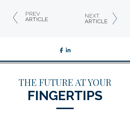
PREV
NEXT
ARTICLE
ARTICLE
facebook
linkedin
THE FUTURE AT YOUR
FINGERTIPS