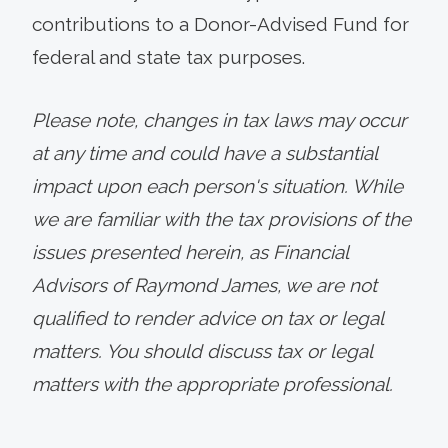
contributions to a Donor-Advised Fund for
federal and state tax purposes.
Please note, changes in tax laws may occur
at any time and could have a substantial
impact upon each person's situation. While
we are familiar with the tax provisions of the
issues presented herein, as Financial
Advisors of Raymond James, we are not
qualified to render advice on tax or legal
matters. You should discuss tax or legal
matters with the appropriate professional.