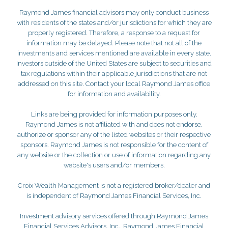
Raymond James financial advisors may only conduct business
with residents of the states and/or jurisdictions for which they are
properly registered. Therefore, a response to a request for
information may be delayed. Please note that not all of the
investments and services mentioned are available in every state.
Investors outside of the United States are subject to securities and
tax regulations within their applicable jurisdictions that are not
addressed on this site. Contact your local Raymond James office
for information and availability.
Links are being provided for information purposes only.
Raymond James is not affiliated with and does not endorse,
authorize or sponsor any of the listed websites or their respective
sponsors. Raymond James is not responsible for the content of
any website or the collection or use of information regarding any
website's users and/or members.
Croix Wealth Management is not a registered broker/dealer and
is independent of Raymond James Financial Services, Inc.
Investment advisory services offered through Raymond James
Financial Services Advisors, Inc.. Raymond James Financial