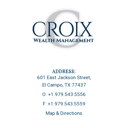
601 East Jackson Street
El Campo, TX 77437
O:
+1.979.543.5556
F:
+1.979.543.5559
Map & Directions