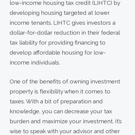
low-income housing tax credit (LIHTC) by
developing housing targeted at lower
income tenants. LIHTC gives investors a
dollar-for-dollar reduction in their federal
tax liability for providing financing to
develop affordable housing for low-
income individuals.
One of the benefits of owning investment
property is flexibility when it comes to
taxes. With a bit of preparation and
knowledge, you can decrease your tax
burden and maximize your investment. It’s
wise to speak with your advisor and other