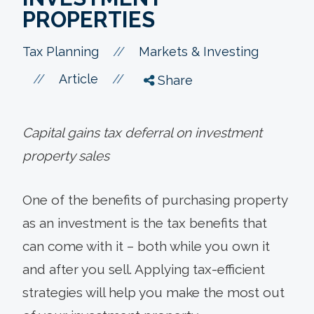
PROPERTIES
//
Tax Planning
Markets & Investing
//
//
Article
Share
Capital gains tax deferral on investment
property sales
One of the benefits of purchasing property
as an investment is the tax benefits that
can come with it – both while you own it
and after you sell. Applying tax-efficient
strategies will help you make the most out