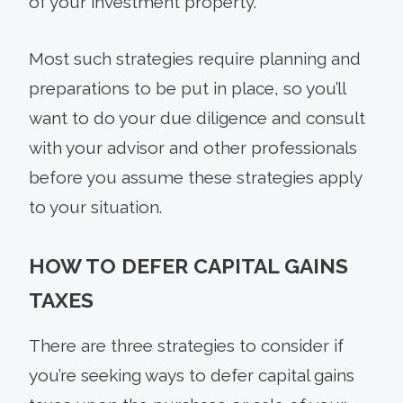
of your investment property.
Most such strategies require planning and
preparations to be put in place, so you’ll
want to do your due diligence and consult
with your advisor and other professionals
before you assume these strategies apply
to your situation.
HOW TO DEFER CAPITAL GAINS
TAXES
There are three strategies to consider if
you’re seeking ways to defer capital gains