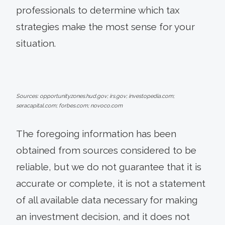
professionals to determine which tax
strategies make the most sense for your
situation.
Sources: opportunityzones.hud.gov; irs.gov; investopedia.com;
seracapital.com; forbes.com; novoco.com
The foregoing information has been
obtained from sources considered to be
reliable, but we do not guarantee that it is
accurate or complete, it is not a statement
of all available data necessary for making
an investment decision, and it does not