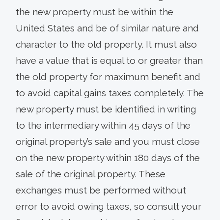
the new property must be within the
United States and be of similar nature and
character to the old property. It must also
have a value that is equal to or greater than
the old property for maximum benefit and
to avoid capital gains taxes completely. The
new property must be identified in writing
to the intermediary within 45 days of the
original property’s sale and you must close
on the new property within 180 days of the
sale of the original property. These
exchanges must be performed without
error to avoid owing taxes, so consult your