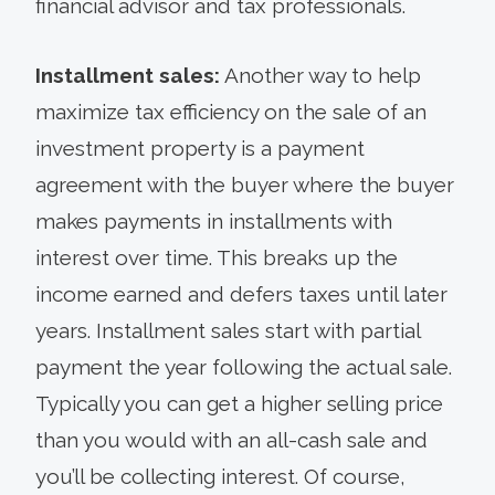
financial advisor and tax professionals.
Installment sales:
Another way to help
maximize tax efficiency on the sale of an
investment property is a payment
agreement with the buyer where the buyer
makes payments in installments with
interest over time. This breaks up the
income earned and defers taxes until later
years. Installment sales start with partial
payment the year following the actual sale.
Typically you can get a higher selling price
than you would with an all-cash sale and
you’ll be collecting interest. Of course,