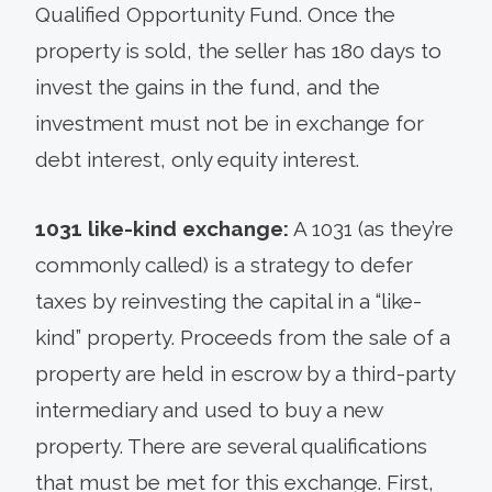
Qualified Opportunity Fund. Once the
property is sold, the seller has 180 days to
invest the gains in the fund, and the
investment must not be in exchange for
debt interest, only equity interest.
1031 like-kind exchange:
A 1031 (as they’re
commonly called) is a strategy to defer
taxes by reinvesting the capital in a “like-
kind” property. Proceeds from the sale of a
property are held in escrow by a third-party
intermediary and used to buy a new
property. There are several qualifications
that must be met for this exchange. First,