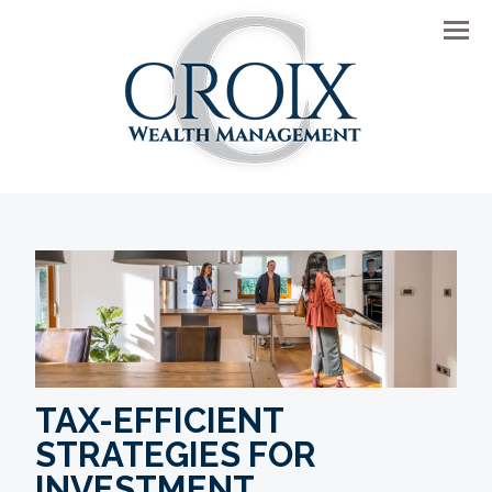
Men
TAX-EFFICIENT
STRATEGIES FOR
INVESTMENT