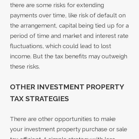
there are some risks for extending
payments over time, like risk of default on
the arrangement, capital being tied up for a
period of time and market and interest rate
fluctuations, which could lead to lost
income. But the tax benefits may outweigh
these risks.
OTHER INVESTMENT PROPERTY
TAX STRATEGIES
There are other opportunities to make
your investment property purchase or sale