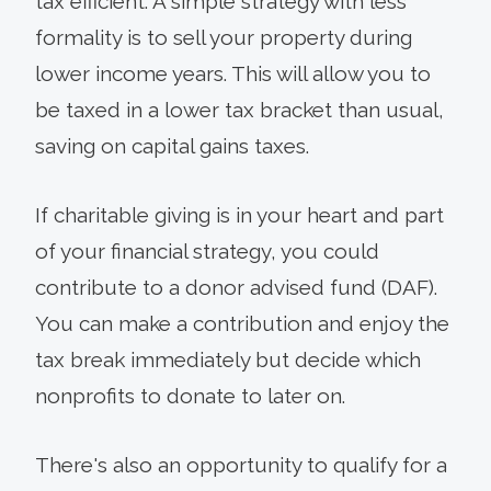
tax efficient. A simple strategy with less
formality is to sell your property during
lower income years. This will allow you to
be taxed in a lower tax bracket than usual,
saving on capital gains taxes.
If charitable giving is in your heart and part
of your financial strategy, you could
contribute to a donor advised fund (DAF).
You can make a contribution and enjoy the
tax break immediately but decide which
nonprofits to donate to later on.
There's also an opportunity to qualify for a