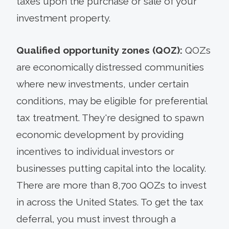
taxes upon the purchase or sale of your
investment property.
Qualified opportunity zones (QOZ):
QOZs
are economically distressed communities
where new investments, under certain
conditions, may be eligible for preferential
tax treatment. They're designed to spawn
economic development by providing
incentives to individual investors or
businesses putting capital into the locality.
There are more than 8,700 QOZs to invest
in across the United States. To get the tax
deferral, you must invest through a