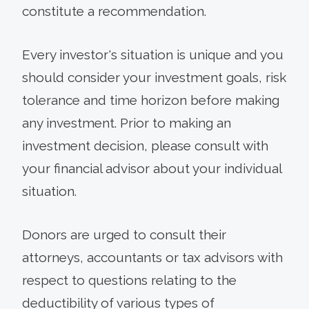
constitute a recommendation.
Every investor's situation is unique and you
should consider your investment goals, risk
tolerance and time horizon before making
any investment. Prior to making an
investment decision, please consult with
your financial advisor about your individual
situation.
Donors are urged to consult their
attorneys, accountants or tax advisors with
respect to questions relating to the
deductibility of various types of