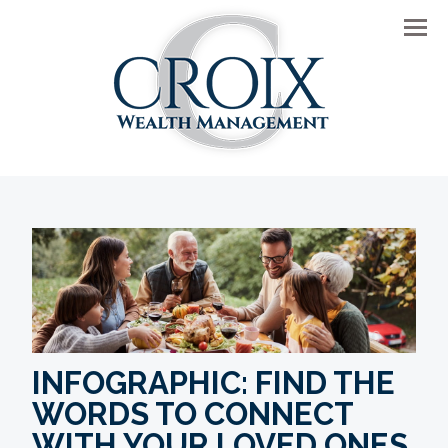
Men
INFOGRAPHIC: FIND THE
WORDS TO CONNECT
WITH YOUR LOVED ONES