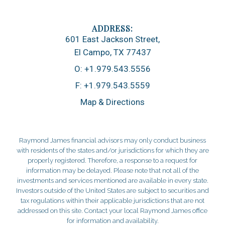
601 East Jackson Street
El Campo, TX 77437
O:
+1.979.543.5556
F:
+1.979.543.5559
Map & Directions
Raymond James financial advisors may only conduct business
with residents of the states and/or jurisdictions for which they are
properly registered. Therefore, a response to a request for
information may be delayed. Please note that not all of the
investments and services mentioned are available in every state.
Investors outside of the United States are subject to securities and
tax regulations within their applicable jurisdictions that are not
addressed on this site. Contact your local Raymond James office
for information and availability.