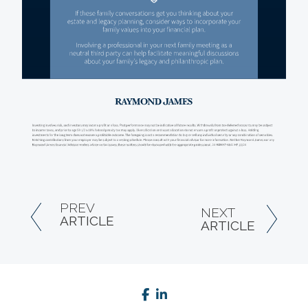
PREV
NEXT
ARTICLE
ARTICLE
facebook
linkedin