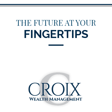
THE FUTURE AT YOUR
FINGERTIPS