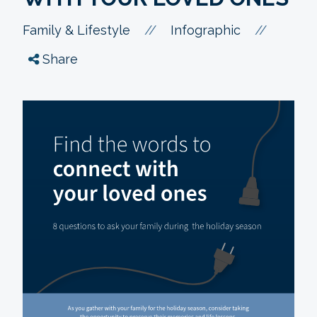
//
//
Family & Lifestyle
Infographic
Share