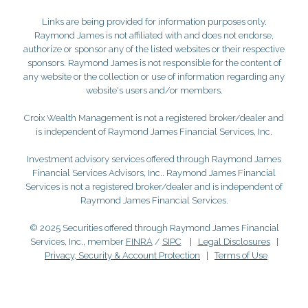
Links are being provided for information purposes only.
Raymond James is not affiliated with and does not endorse,
authorize or sponsor any of the listed websites or their respective
sponsors. Raymond James is not responsible for the content of
any website or the collection or use of information regarding any
website's users and/or members.
Croix Wealth Management is not a registered broker/dealer and
is independent of Raymond James Financial Services, Inc.
Investment advisory services offered through Raymond James
Financial Services Advisors, Inc.. Raymond James Financial
Services is not a registered broker/dealer and is independent of
Raymond James Financial Services.
© 2025 Securities offered through Raymond James Financial
Services, Inc., member
FINRA
/
SIPC
|
Legal Disclosures
|
Privacy, Security & Account Protection
|
Terms of Use