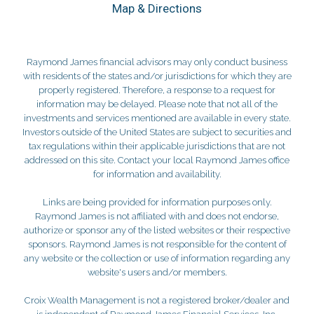
Map & Directions
Raymond James financial advisors may only conduct business
with residents of the states and/or jurisdictions for which they are
properly registered. Therefore, a response to a request for
information may be delayed. Please note that not all of the
investments and services mentioned are available in every state.
Investors outside of the United States are subject to securities and
tax regulations within their applicable jurisdictions that are not
addressed on this site. Contact your local Raymond James office
for information and availability.
Links are being provided for information purposes only.
Raymond James is not affiliated with and does not endorse,
authorize or sponsor any of the listed websites or their respective
sponsors. Raymond James is not responsible for the content of
any website or the collection or use of information regarding any
website's users and/or members.
Croix Wealth Management is not a registered broker/dealer and