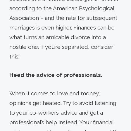
according to the American Psychological
Association – and the rate for subsequent
marriages is even higher. Finances can be
what turns an amicable divorce into a
hostile one. If you’re separated, consider
this:
Heed the advice of professionals.
When it comes to love and money,
opinions get heated. Try to avoid listening
to your co-workers’ advice and get a
professional’s help instead. Your financial