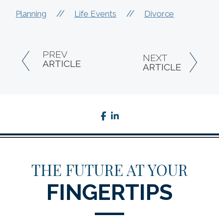
//
//
Planning
Life Events
Divorce
PREV
NEXT
ARTICLE
ARTICLE
facebook
linkedin
THE FUTURE AT YOUR
FINGERTIPS