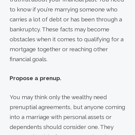
to know if you’re marrying someone who
carries a lot of debt or has been through a
bankruptcy. These facts may become
obstacles when it comes to qualifying for a
mortgage together or reaching other
financial goals.
Propose a prenup.
You may think only the wealthy need
prenuptial agreements, but anyone coming
into a marriage with personal assets or
dependents should consider one. They