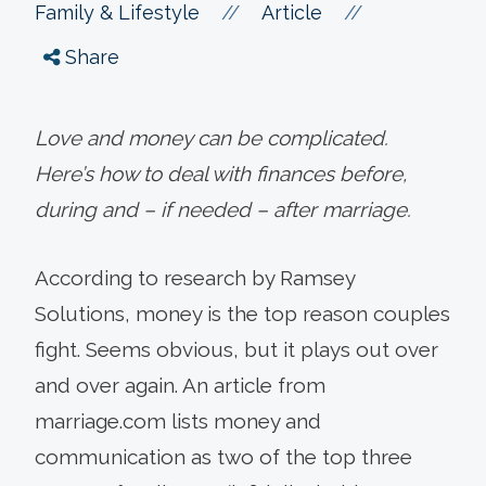
//
//
Family & Lifestyle
Article
Share
Love and money can be complicated.
Here’s how to deal with finances before,
during and – if needed – after marriage.
According to research by Ramsey
Solutions, money is the top reason couples
fight. Seems obvious, but it plays out over
and over again. An article from
marriage.com lists money and
communication as two of the top three