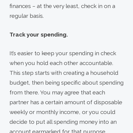
finances – at the very least, check in on a
regular basis.
Track your spending.
It’s easier to keep your spending in check
when you hold each other accountable.
This step starts with creating a household
budget, then being specific about spending
from there. You may agree that each
partner has a certain amount of disposable
weekly or monthly income, or you could
decide to put all spending money into an
account earmarked for that purpose.