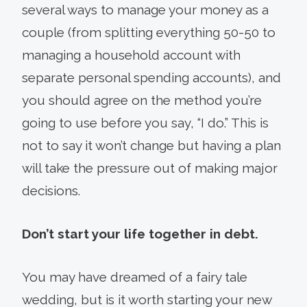
several ways to manage your money as a
couple (from splitting everything 50-50 to
managing a household account with
separate personal spending accounts), and
you should agree on the method you’re
going to use before you say, “I do.” This is
not to say it won’t change but having a plan
will take the pressure out of making major
decisions.
Don’t start your life together in debt.
You may have dreamed of a fairy tale
wedding, but is it worth starting your new