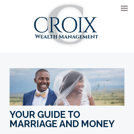
Men
YOUR GUIDE TO
MARRIAGE AND MONEY