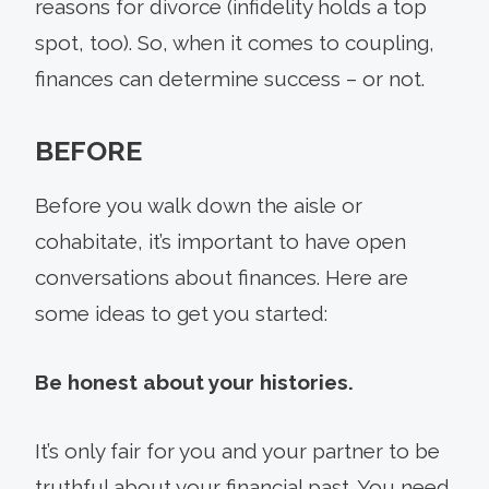
reasons for divorce (infidelity holds a top
spot, too). So, when it comes to coupling,
finances can determine success – or not.
BEFORE
Before you walk down the aisle or
cohabitate, it’s important to have open
conversations about finances. Here are
some ideas to get you started:
Be honest about your histories.
It’s only fair for you and your partner to be
truthful about your financial past. You need