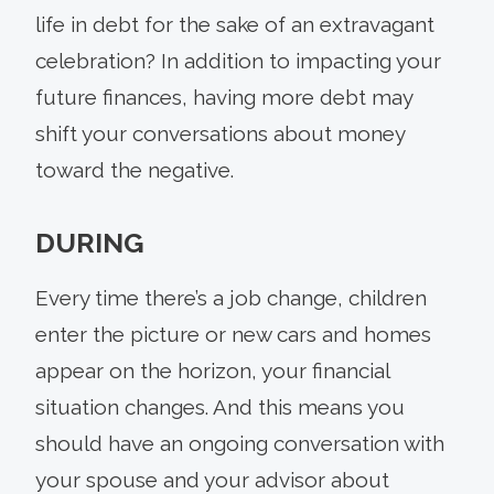
life in debt for the sake of an extravagant
celebration? In addition to impacting your
future finances, having more debt may
shift your conversations about money
toward the negative.
DURING
Every time there’s a job change, children
enter the picture or new cars and homes
appear on the horizon, your financial
situation changes. And this means you
should have an ongoing conversation with
your spouse and your advisor about