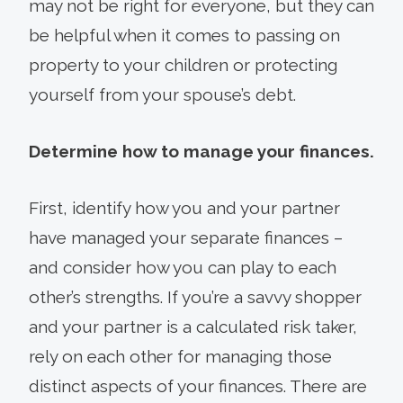
may not be right for everyone, but they can
be helpful when it comes to passing on
property to your children or protecting
yourself from your spouse’s debt.
Determine how to manage your finances.
First, identify how you and your partner
have managed your separate finances –
and consider how you can play to each
other’s strengths. If you’re a savvy shopper
and your partner is a calculated risk taker,
rely on each other for managing those
distinct aspects of your finances. There are