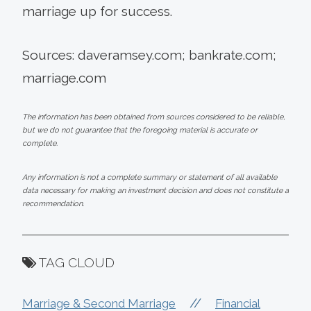
marriage up for success.
Sources: daveramsey.com; bankrate.com;
marriage.com
The information has been obtained from sources considered to be reliable,
but we do not guarantee that the foregoing material is accurate or
complete.
Any information is not a complete summary or statement of all available
data necessary for making an investment decision and does not constitute a
recommendation.
TAG CLOUD
//
Marriage & Second Marriage
Financial