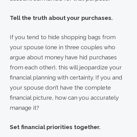
Tell the truth about your purchases.
If you tend to hide shopping bags from
your spouse (one in three couples who
argue about money have hid purchases
from each other), this will jeopardize your
financial planning with certainty. If you and
your spouse don’t have the complete
financial picture, how can you accurately
manage it?
Set financial priorities together.