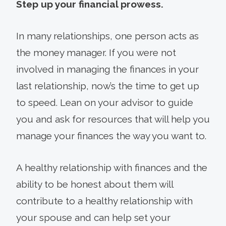
Step up your financial prowess.
In many relationships, one person acts as
the money manager. If you were not
involved in managing the finances in your
last relationship, now’s the time to get up
to speed. Lean on your advisor to guide
you and ask for resources that will help you
manage your finances the way you want to.
A healthy relationship with finances and the
ability to be honest about them will
contribute to a healthy relationship with
your spouse and can help set your