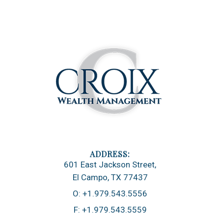
601 East Jackson Street
El Campo, TX 77437
O:
+1.979.543.5556
F:
+1.979.543.5559