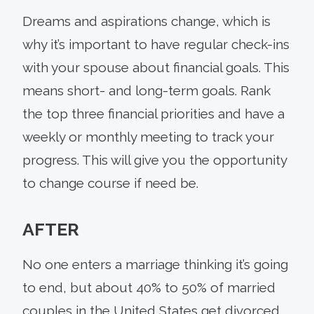
Dreams and aspirations change, which is
why it’s important to have regular check-ins
with your spouse about financial goals. This
means short- and long-term goals. Rank
the top three financial priorities and have a
weekly or monthly meeting to track your
progress. This will give you the opportunity
to change course if need be.
AFTER
No one enters a marriage thinking it’s going
to end, but about 40% to 50% of married
couples in the United States get divorced,