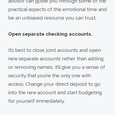
advisor can guide you through some of the
practical aspects of this emotional time and
be an unbiased resource you can trust.
Open separate checking accounts.
It’s best to close joint accounts and open
new separate accounts rather than adding
or removing names; it’ll give you a sense of
security that you’re the only one with
access. Change your direct deposit to go
into the new account and start budgeting
for yourself immediately.