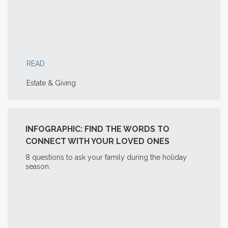
READ
Estate & Giving
INFOGRAPHIC: FIND THE WORDS TO
CONNECT WITH YOUR LOVED ONES
8 questions to ask your family during the holiday
season.