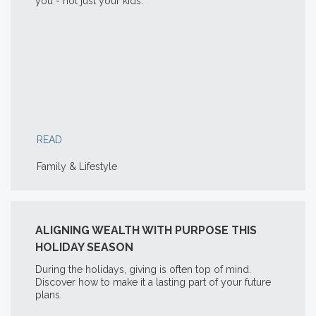
you - not just your kids.
READ
Family & Lifestyle
ALIGNING WEALTH WITH PURPOSE THIS
HOLIDAY SEASON
During the holidays, giving is often top of mind.
Discover how to make it a lasting part of your future
plans.