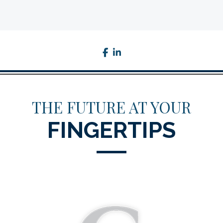
facebook
linkedin
THE FUTURE AT YOUR
FINGERTIPS