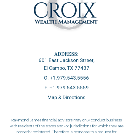
601 East Jackson Street
El Campo, TX 77437
O:
+1.979.543.5556
F:
+1.979.543.5559
Map & Directions
Raymond James financial advisors may only conduct business
with residents of the states and/or jurisdictions for which they are
properly registered. Therefore, a response to a request for