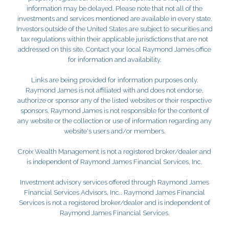
information may be delayed. Please note that not all of the
investments and services mentioned are available in every state.
Investors outside of the United States are subject to securities and
tax regulations within their applicable jurisdictions that are not
addressed on this site. Contact your local Raymond James office
for information and availability.
Links are being provided for information purposes only.
Raymond James is not affiliated with and does not endorse,
authorize or sponsor any of the listed websites or their respective
sponsors. Raymond James is not responsible for the content of
any website or the collection or use of information regarding any
website's users and/or members.
Croix Wealth Management is not a registered broker/dealer and
is independent of Raymond James Financial Services, Inc.
Investment advisory services offered through Raymond James
Financial Services Advisors, Inc.. Raymond James Financial
Services is not a registered broker/dealer and is independent of
Raymond James Financial Services.