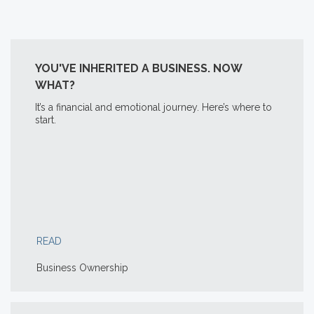
YOU'VE INHERITED A BUSINESS. NOW
WHAT?
It’s a financial and emotional journey. Here’s where to
start.
READ
Business Ownership