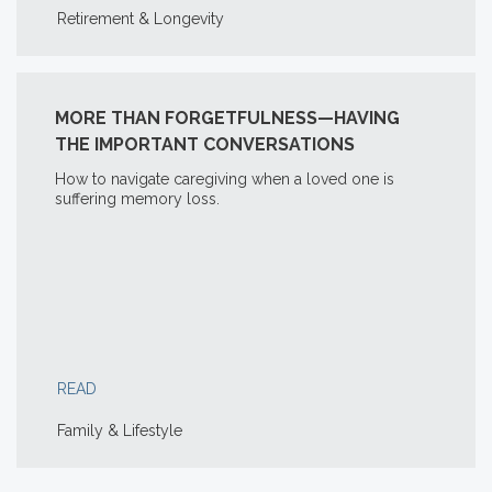
Retirement & Longevity
MORE THAN FORGETFULNESS—HAVING
THE IMPORTANT CONVERSATIONS
How to navigate caregiving when a loved one is
suffering memory loss.
READ
Family & Lifestyle