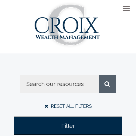
Men
RESET ALL FILTERS
Filter