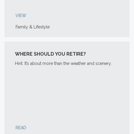
VIEW
Family & Lifestyle
WHERE SHOULD YOU RETIRE?
Hint: It’s about more than the weather and scenery.
READ