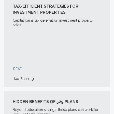
TAX-EFFICIENT STRATEGIES FOR
INVESTMENT PROPERTIES
Capital gains tax deferral on investment property
sales.
READ
Tax Planning
HIDDEN BENEFITS OF 529 PLANS
Beyond education savings, these plans can work for