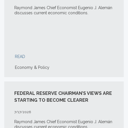
Raymond James Chief Economist Eugenio J. Alemán
discusses current economic conditions.
READ
Economy & Policy
FEDERAL RESERVE CHAIRMAN’S VIEWS ARE
STARTING TO BECOME CLEARER
7/17/2026
Raymond James Chief Economist Eugenio J. Alemán
discusses current economic conditions.