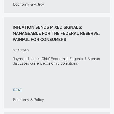
Economy & Policy
INFLATION SENDS MIXED SIGNALS:
MANAGEABLE FOR THE FEDERAL RESERVE,
PAINFUL FOR CONSUMERS
6/12/2026
Raymond James Chief Economist Eugenio J. Alemán
discusses current economic conditions.
READ
Economy & Policy