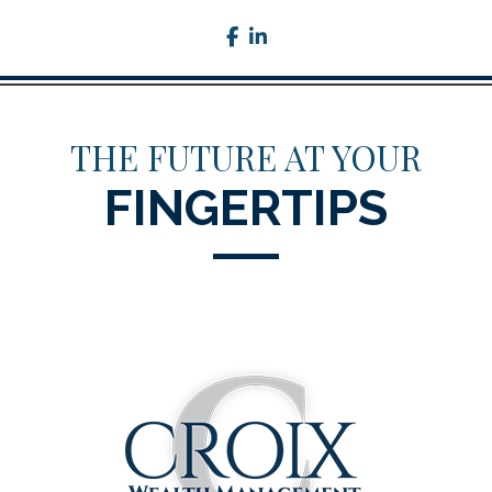
facebook
linkedin
THE FUTURE AT YOUR
FINGERTIPS