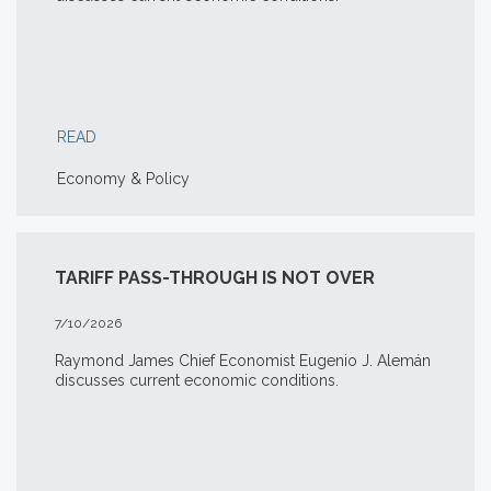
READ
Economy & Policy
TARIFF PASS-THROUGH IS NOT OVER
7/10/2026
Raymond James Chief Economist Eugenio J. Alemán
discusses current economic conditions.