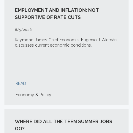
EMPLOYMENT AND INFLATION: NOT
SUPPORTIVE OF RATE CUTS
6/5/2026
Raymond James Chief Economist Eugenio J. Alemán
discusses current economic conditions.
READ
Economy & Policy
WHERE DID ALL THE TEEN SUMMER JOBS
GO?