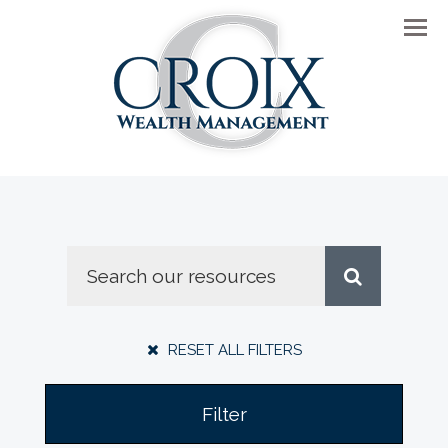
Men
RESET ALL FILTERS
Filter