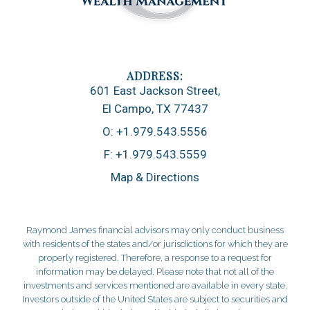
601 East Jackson Street
El Campo, TX 77437
O:
+1.979.543.5556
F:
+1.979.543.5559
Map & Directions
Raymond James financial advisors may only conduct business
with residents of the states and/or jurisdictions for which they are
properly registered. Therefore, a response to a request for
information may be delayed. Please note that not all of the
investments and services mentioned are available in every state.
Investors outside of the United States are subject to securities and