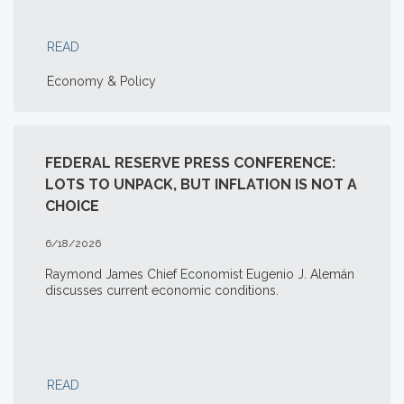
READ
Economy & Policy
FEDERAL RESERVE PRESS CONFERENCE:
LOTS TO UNPACK, BUT INFLATION IS NOT A
CHOICE
6/18/2026
Raymond James Chief Economist Eugenio J. Alemán
discusses current economic conditions.
READ