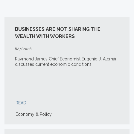
BUSINESSES ARE NOT SHARING THE
WEALTH WITH WORKERS
8/7/2026
Raymond James Chief Economist Eugenio J. Alemán
discusses current economic conditions.
READ
Economy & Policy