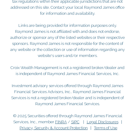
tax regulations within their applicable jurisdictions that are not
addressed on this site. Contact your local Raymond James office
for information and availability.
Links are being provided for information purposes only.
Raymond James is not affiliated with and does not endorse,
authorize or sponsor any of the listed websites or their respective
sponsors. Raymond James is not responsible for the content of
any website or the collection or use of information regarding any
website's users and/or members.
Croix Wealth Management is not a registered broker/dealer and
is independent of Raymond James Financial Services, Inc.
Investment advisory services offered through Raymond James
Financial Services Advisors, Inc.. Raymond James Financial
Services is not a registered broker/dealer and is independent of
Raymond James Financial Services.
© 2025 Securities offered through Raymond James Financial
Services, Inc., member
FINRA
/
SIPC
|
Legal Disclosures
|
Privacy, Security & Account Protection
|
Terms of Use