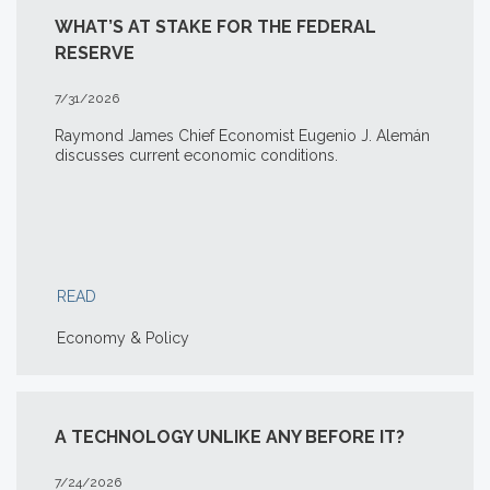
WHAT’S AT STAKE FOR THE FEDERAL
RESERVE
7/31/2026
Raymond James Chief Economist Eugenio J. Alemán
discusses current economic conditions.
READ
Economy & Policy
A TECHNOLOGY UNLIKE ANY BEFORE IT?
7/24/2026