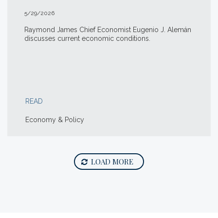
5/29/2026
Raymond James Chief Economist Eugenio J. Alemán
discusses current economic conditions.
READ
Economy & Policy
LOAD MORE