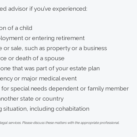
ed advisor if you’ve experienced:
on of a child
loyment or entering retirement
 or sale, such as property or a business
rce or death of a spouse
ne that was part of your estate plan
ency or major medical event
 for special needs dependent or family member
another state or country
g situation, including cohabitation
al services. Please discuss these matters with the appropriate professional.