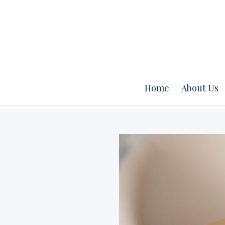
Home
About Us