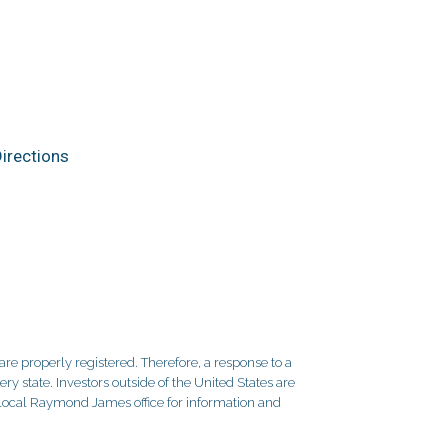
irections
re properly registered. Therefore, a response to a
y state. Investors outside of the United States are
ur local Raymond James office for information and