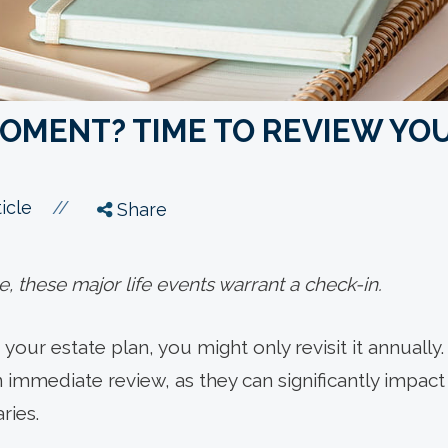
OMENT? TIME TO REVIEW YO
//
icle
Share
 these major life events warrant a check-in.
your estate plan, you might only revisit it annually.
 immediate review, as they can significantly impact 
ries.