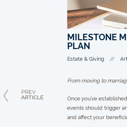
MILESTONE M
PLAN
//
Estate & Giving
Art
From moving to marriage,
PREV
ARTICLE
Once you’ve established 
events should trigger an
and affect your beneficia