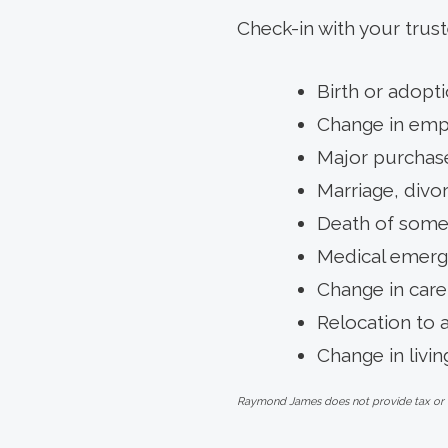
Check-in with your trust
Birth or adopti
Change in emp
Major purchase
Marriage, divo
Death of someo
Medical emerg
Change in care
Relocation to 
Change in livin
Raymond James does not provide tax or leg