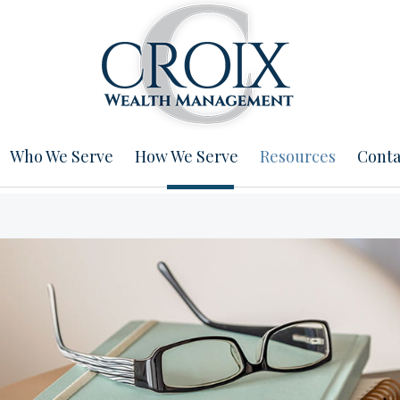
Who We Serve
How We Serve
Resources
Conta