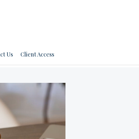
ct Us
Client Access