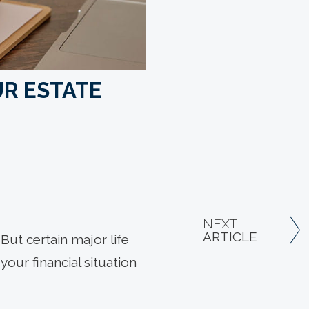
UR ESTATE
NEXT
ARTICLE
 But certain major life
your financial situation