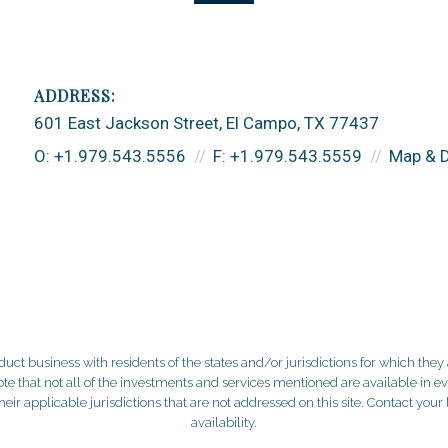
601 East Jackson Street
El Campo, TX 77437
O:
+1.979.543.5556
F:
+1.979.543.5559
Map & D
 business with residents of the states and/or jurisdictions for which they a
e that not all of the investments and services mentioned are available in ever
 their applicable jurisdictions that are not addressed on this site. Contact yo
availability.