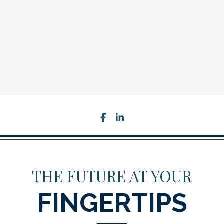
facebook
linkedin
THE FUTURE AT YOUR
FINGERTIPS