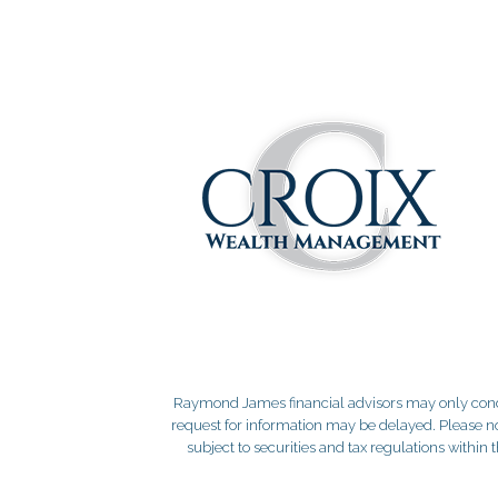
Raymond James financial advisors may only conduct
request for information may be delayed. Please not
subject to securities and tax regulations within