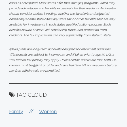
costs as anticipated. Most states offer their own 529 programs, which may
provide advantages and benefits exclusively for their residents. An investor
should consider, before investing, whether the investor’s or designated
beneficiary’s home state offers any state tax or other benefits that are only
available for investments in such state’s qualified tuition program. Such
benefits include financial aid, scholarship funds, and protection from
creditors. The tax implications can vary significantly from state to state.
401(k) plans are long-term accounts designed for retirement purposes.
Withdrawals are subject to income tax, and if taken prior to age 59 1/2, a
10% federal tax penalty may apply. Unless certain criteria are met, Roth IRA
owners must be 591/2 or older and have held the IRA for five years before
tax-free withdrawals are permitted.
TAG CLOUD
//
Family
Women