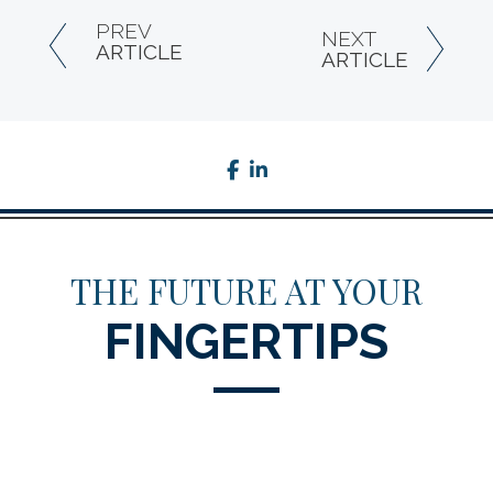
PREV
NEXT
ARTICLE
ARTICLE
facebook
linkedin
THE FUTURE AT YOUR
FINGERTIPS