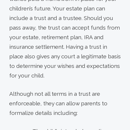
children’s future. Your estate plan can
include a trust and a trustee. Should you
pass away, the trust can accept funds from
your estate, retirement plan, IRA and
insurance settlement. Having a trust in
place also gives any court a legitimate basis
to determine your wishes and expectations
for your child.
Although not all terms in a trust are
enforceable, they can allow parents to
formalize details including: