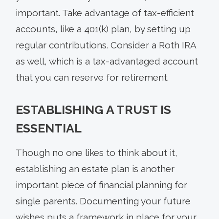
important. Take advantage of tax-efficient
accounts, like a 401(k) plan, by setting up
regular contributions. Consider a Roth IRA
as well, which is a tax-advantaged account
that you can reserve for retirement.
ESTABLISHING A TRUST IS
ESSENTIAL
Though no one likes to think about it,
establishing an estate plan is another
important piece of financial planning for
single parents. Documenting your future
wishes puts a framework in place for your