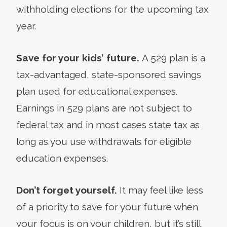
withholding elections for the upcoming tax
year.
Save for your kids’ future.
A 529 plan is a
tax-advantaged, state-sponsored savings
plan used for educational expenses.
Earnings in 529 plans are not subject to
federal tax and in most cases state tax as
long as you use withdrawals for eligible
education expenses.
Don’t forget yourself.
It may feel like less
of a priority to save for your future when
your focus is on your children, but it’s still