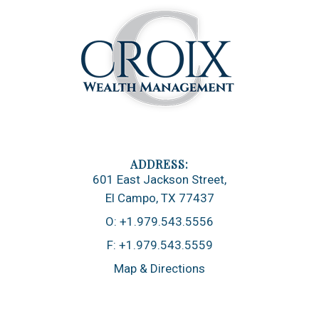
601 East Jackson Street
El Campo, TX 77437
O:
+1.979.543.5556
F:
+1.979.543.5559
Map & Directions