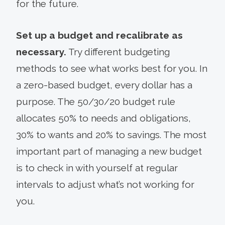
for the future.
Set up a budget and recalibrate as
necessary.
Try different budgeting
methods to see what works best for you. In
a zero-based budget, every dollar has a
purpose. The 50/30/20 budget rule
allocates 50% to needs and obligations,
30% to wants and 20% to savings. The most
important part of managing a new budget
is to check in with yourself at regular
intervals to adjust what’s not working for
you.