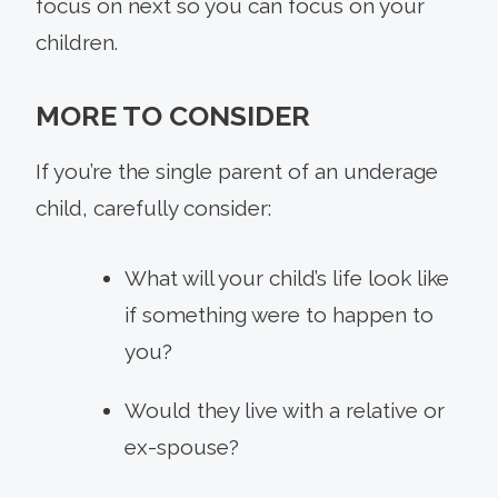
focus on next so you can focus on your
children.
MORE TO CONSIDER
If you’re the single parent of an underage
child, carefully consider:
What will your child’s life look like
if something were to happen to
you?
Would they live with a relative or
ex-spouse?