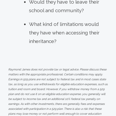
Would they have to leave their
school and community?
What kind of limitations would
they have when accessing their
inheritance?
Raymond James does not provide tax or legal advice. Please discuss these
matters with the appropriate professional. Certain conditions may apply.
Earnings in 529 plans are not subject to federal tax and in most cases state
tax, as long as you use withdrawals for eligible education expenses, such as
tuition and room and board. However, if you withdraw money from a 529
plan and do not use it on an eligible education expense, you generally will
be subject to income tax and an additional 10% federal tax penalty on
earnings. As with other investments, there are generally fees and expenses
associated with participation in a 529 plan. There is also a risk that these
plans may lose money or not perform well enough to cover education