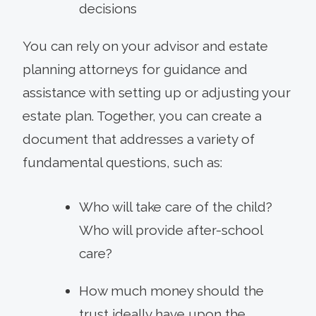
decisions
You can rely on your advisor and estate
planning attorneys for guidance and
assistance with setting up or adjusting your
estate plan. Together, you can create a
document that addresses a variety of
fundamental questions, such as:
Who will take care of the child?
Who will provide after-school
care?
How much money should the
trust ideally have upon the