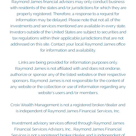
Raymond James financial advisors may only conduct business
with residents of the states and/or jurisdictions for which they are
properly registered. Therefore, a response to a request for
information may be delayed. Please note that not all of the
investments and services mentioned are available in every state.
Investors outside of the United States are subject to securities and
tax regulations within their applicable jurisdictions that are not
addressed on this site. Contact your local Raymond James office
for information and availability.
Links are being provided for information purposes only.
Raymond James is not affiliated with and does not endorse,
authorize or sponsor any of the listed websites or their respective
sponsors. Raymond James is not responsible for the content of
any website or the collection or use of information regarding any
website's users and/or members.
Croix Wealth Management is not a registered broker/dealer and
is independent of Raymond James Financial Services, Inc.
Investment advisory services offered through Raymond James
Financial Services Advisors, Inc.. Raymond James Financial
Services is not a registered broker/dealer and is independent of