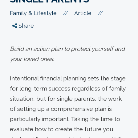
//
//
Family & Lifestyle
Article
Share
Build an action plan to protect yourself and
your loved ones.
Intentional financial planning sets the stage
for long-term success regardless of family
situation, but for single parents, the work
of setting up a comprehensive plan is
particularly important. Taking the time to
evaluate how to create the future you