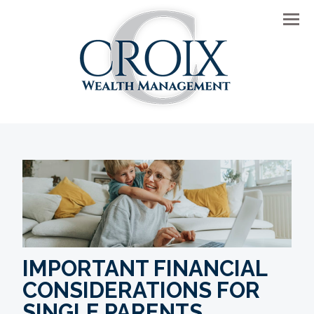
Men
IMPORTANT FINANCIAL
CONSIDERATIONS FOR
SINGLE PARENTS