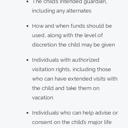
The child’s intended guardian,
including any alternates
How and when funds should be
used, along with the level of
discretion the child may be given
Individuals with authorized
visitation rights, including those
who can have extended visits with
the child and take them on
vacation
Individuals who can help advise or
consent on the child’s major life