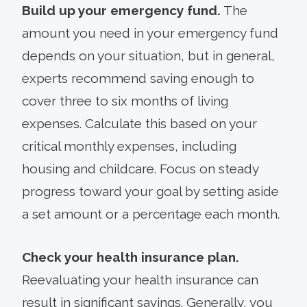
Build up your emergency fund.
The
amount you need in your emergency fund
depends on your situation, but in general,
experts recommend saving enough to
cover three to six months of living
expenses. Calculate this based on your
critical monthly expenses, including
housing and childcare. Focus on steady
progress toward your goal by setting aside
a set amount or a percentage each month.
Check your health insurance plan.
Reevaluating your health insurance can
result in significant savings. Generally, you