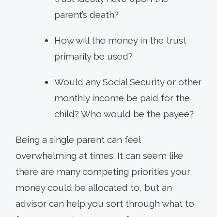
parent’s death?
How will the money in the trust
primarily be used?
Would any Social Security or other
monthly income be paid for the
child? Who would be the payee?
Being a single parent can feel
overwhelming at times. It can seem like
there are many competing priorities your
money could be allocated to, but an
advisor can help you sort through what to