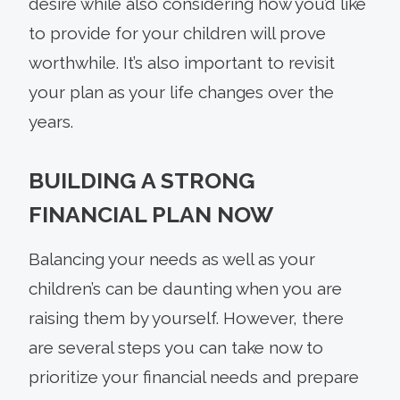
desire while also considering how you’d like
to provide for your children will prove
worthwhile. It’s also important to revisit
your plan as your life changes over the
years.
BUILDING A STRONG
FINANCIAL PLAN NOW
Balancing your needs as well as your
children’s can be daunting when you are
raising them by yourself. However, there
are several steps you can take now to
prioritize your financial needs and prepare