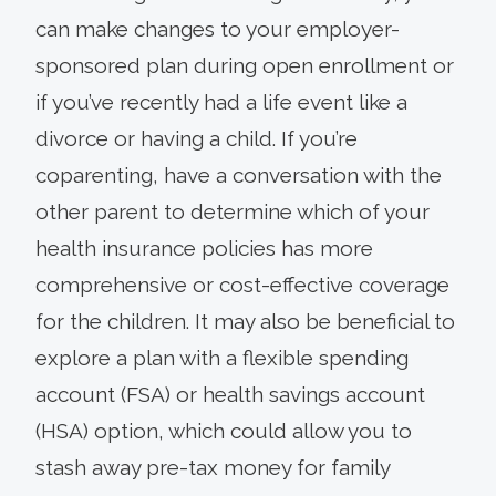
can make changes to your employer-
sponsored plan during open enrollment or
if you’ve recently had a life event like a
divorce or having a child. If you’re
coparenting, have a conversation with the
other parent to determine which of your
health insurance policies has more
comprehensive or cost-effective coverage
for the children. It may also be beneficial to
explore a plan with a flexible spending
account (FSA) or health savings account
(HSA) option, which could allow you to
stash away pre-tax money for family