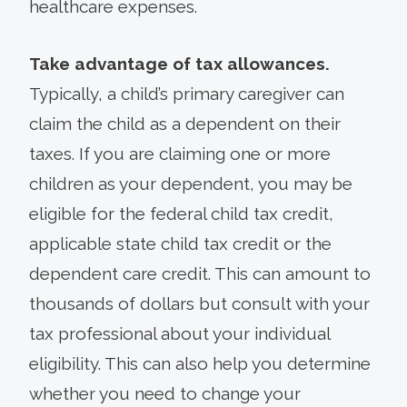
healthcare expenses.
Take advantage of tax allowances.
Typically, a child’s primary caregiver can
claim the child as a dependent on their
taxes. If you are claiming one or more
children as your dependent, you may be
eligible for the federal child tax credit,
applicable state child tax credit or the
dependent care credit. This can amount to
thousands of dollars but consult with your
tax professional about your individual
eligibility. This can also help you determine
whether you need to change your