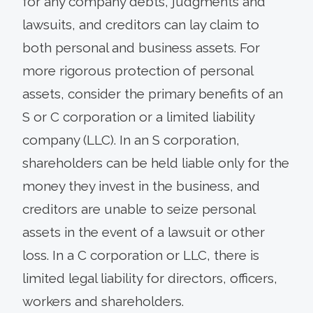
for any company debts, judgments and
lawsuits, and creditors can lay claim to
both personal and business assets. For
more rigorous protection of personal
assets, consider the primary benefits of an
S or C corporation or a limited liability
company (LLC). In an S corporation,
shareholders can be held liable only for the
money they invest in the business, and
creditors are unable to seize personal
assets in the event of a lawsuit or other
loss. In a C corporation or LLC, there is
limited legal liability for directors, officers,
workers and shareholders.