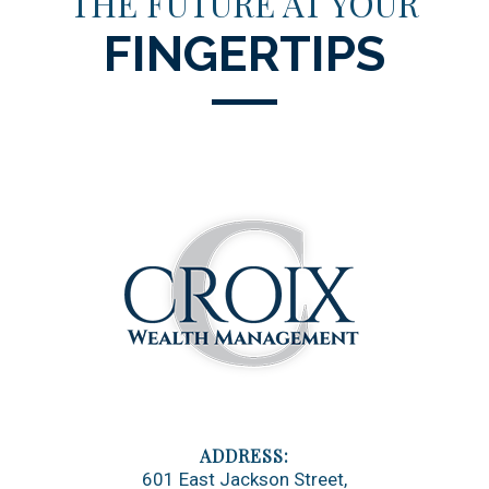
THE FUTURE AT YOUR
FINGERTIPS
601 East Jackson Street