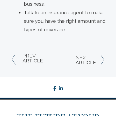
business.
Talk to an insurance agent to make
sure you have the right amount and
types of coverage.
PREV
NEXT
ARTICLE
ARTICLE
facebook
linkedin