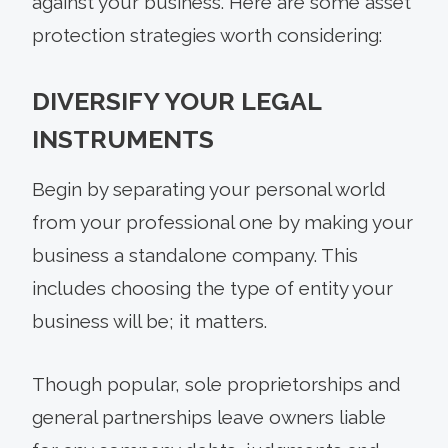
against your business. Here are some asset
protection strategies worth considering:
DIVERSIFY YOUR LEGAL
INSTRUMENTS
Begin by separating your personal world
from your professional one by making your
business a standalone company. This
includes choosing the type of entity your
business will be; it matters.
Though popular, sole proprietorships and
general partnerships leave owners liable