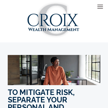
Men
TO MITIGATE RISK,
SEPARATE YOUR
PERSONAL AND