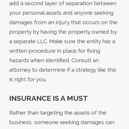
add a second layer of separation between
your personal assets and anyone seeking
damages from an injury that occurs on the
property by having the property owned by
a separate LLC. Make sure the entity has a
written procedure in place for fixing
hazards when identified. Consult an
attorney to determine if a strategy like this
is right for you.
INSURANCE IS A MUST
Rather than targeting the assets of the
business, someone seeking damages can