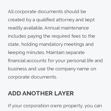
All corporate documents should be
created by a qualified attorney and kept
readily available. Annual maintenance
includes paying the required fees to the
state, holding mandatory meetings and
keeping minutes. Maintain separate
financial accounts for your personal life and
business and use the company name on
corporate documents.
ADD ANOTHER LAYER
If your corporation owns property, you can