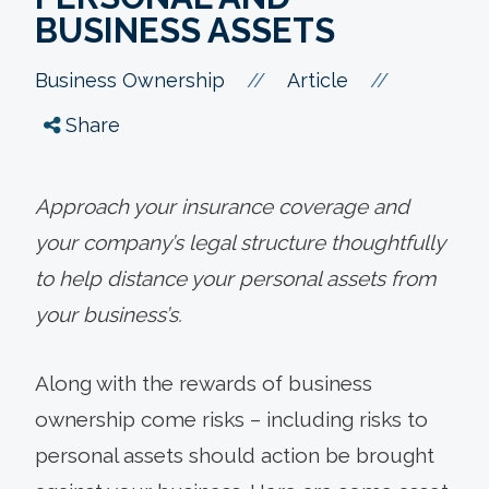
BUSINESS ASSETS
//
//
Business Ownership
Article
Share
Approach your insurance coverage and
your company’s legal structure thoughtfully
to help distance your personal assets from
your business’s.
Along with the rewards of business
ownership come risks – including risks to
personal assets should action be brought