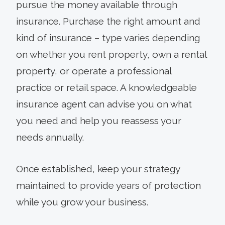
pursue the money available through
insurance. Purchase the right amount and
kind of insurance – type varies depending
on whether you rent property, own a rental
property, or operate a professional
practice or retail space. A knowledgeable
insurance agent can advise you on what
you need and help you reassess your
needs annually.
Once established, keep your strategy
maintained to provide years of protection
while you grow your business.