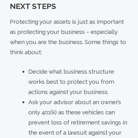
NEXT STEPS
Protecting your assets is just as important
as protecting your business – especially
when you are the business. Some things to
think about:
Decide what business structure
works best to protect you from
actions against your business.
Ask your advisor about an owner’s
only 401(k) as these vehicles can
prevent loss of retirement savings in
the event of a lawsuit against your