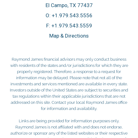
El Campo, TX 77437
O:
+1.979.543.5556
F:
+1.979.543.5559
Map & Directions
Raymond James financial advisors may only conduct business
with residents of the states and/or jurisdictions for which they are
properly registered. Therefore, a response to a request for
information may be delayed. Please note that not all of the
investments and services mentioned are available in every state.
Investors outside of the United States are subject to securities and
tax regulations within their applicable jurisdictions that are not
addressed on this site. Contact your local Raymond James office
for information and availability.
Links are being provided for information purposes only.
Raymond James is not affiliated with and does not endorse,
authorize or sponsor any of the listed websites or their respective