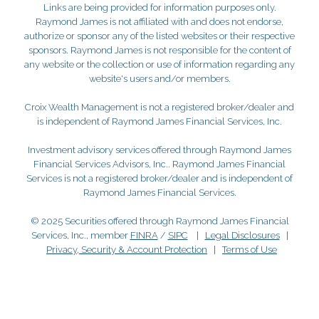
Links are being provided for information purposes only.
Raymond James is not affiliated with and does not endorse,
authorize or sponsor any of the listed websites or their respective
sponsors. Raymond James is not responsible for the content of
any website or the collection or use of information regarding any
website's users and/or members.
Croix Wealth Management is not a registered broker/dealer and
is independent of Raymond James Financial Services, Inc.
Investment advisory services offered through Raymond James
Financial Services Advisors, Inc.. Raymond James Financial
Services is not a registered broker/dealer and is independent of
Raymond James Financial Services.
© 2025 Securities offered through Raymond James Financial
Services, Inc., member
FINRA
/
SIPC
|
Legal Disclosures
|
Privacy, Security & Account Protection
|
Terms of Use