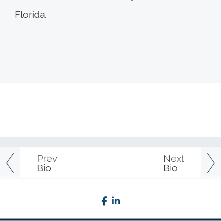
Florida.
Prev
Next
Bio
Bio
facebook
linkedin