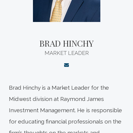
BRAD HINCHY
MARKET LEADER
Brad Hinchy is a Market Leader for the
Midwest division at Raymond James
Investment Management. He is responsible
for educating financial professionals on the
firm’s thoughts on the markets and