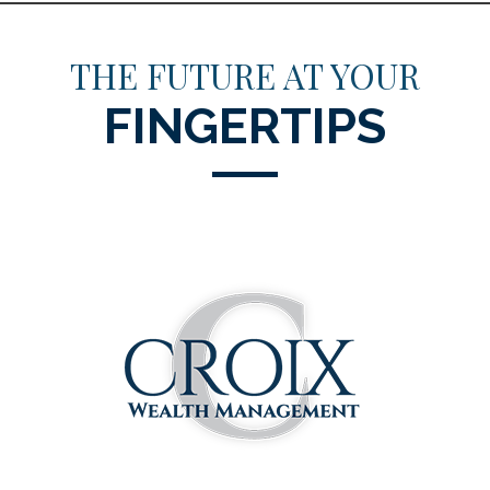
THE FUTURE AT YOUR
FINGERTIPS