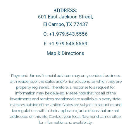
601 East Jackson Street
El Campo, TX 77437
O:
+1.979.543.5556
F:
+1.979.543.5559
Map & Directions
Raymond James financial advisors may only conduct business
with residents of the states and/or jurisdictions for which they are
properly registered. Therefore, a response to a request for
information may be delayed. Please note that not all of the
investments and services mentioned are available in every state.
Investors outside of the United States are subject to securities and
tax regulations within their applicable jurisdictions that are not
addressed on this site. Contact your local Raymond James office
for information and availability.