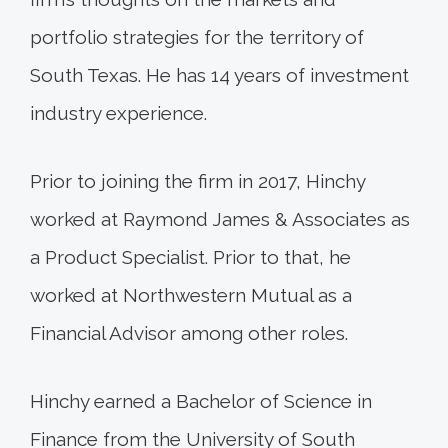
portfolio strategies for the territory of
South Texas. He has 14 years of investment
industry experience.
Prior to joining the firm in 2017, Hinchy
worked at Raymond James & Associates as
a Product Specialist. Prior to that, he
worked at Northwestern Mutual as a
Financial Advisor among other roles.
Hinchy earned a Bachelor of Science in
Finance from the University of South